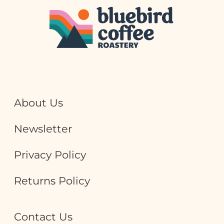
About Us
Newsletter
Privacy Policy
Returns Policy
Contact Us