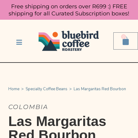
Free shipping on orders over R699 :)
FREE
shipping for all Curated Subscription boxes!
0
Home
>
Specialty Coffee Beans
>
Las Margaritas Red Bourbon
COLOMBIA
Las Margaritas
Red Bourbon