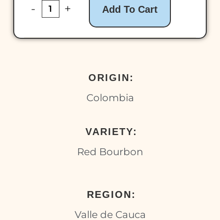
-
+
Add To Cart
ORIGIN:
Colombia
VARIETY:
Red Bourbon
REGION:
Valle de Cauca