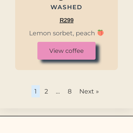
WASHED
R299
Lemon sorbet, peach
View coffee
1
2
…
8
Next »