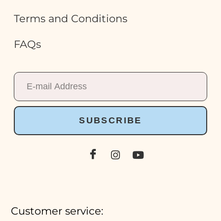
Terms and Conditions
FAQs
SUBSCRIBE
Customer service: