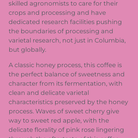
skilled agronomists to care for their
crops and processing and have
dedicated research facilities pushing
the boundaries of processing and
varietal research, not just in Columbia,
but globally.
A classic honey process, this coffee is
the perfect balance of sweetness and
character from its fermentation, with
clean and delicate varietal
characteristics preserved by the honey
process. Waves of sweet cherry give
way to sweet red apple, with the
delicate florality of pink rose lingering