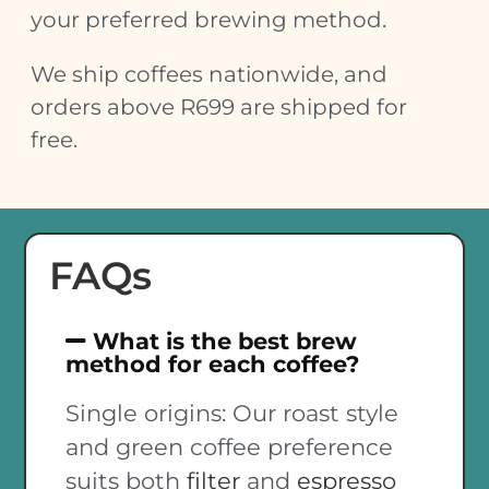
your preferred brewing method.
We ship coffees nationwide, and
orders above R699 are shipped for
free.
FAQs
What is the best brew
method for each coffee?
Single origins: Our roast style
and green coffee preference
suits both
filter
and
espresso