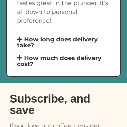
tastes great in the plunger. It’s
all down to personal
preference!
How long does delivery
take?
How much does delivery
cost?
Subscribe, and
save
If you love our coffee, consider