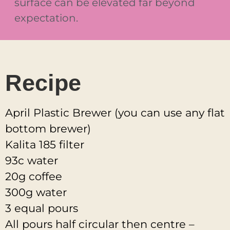
surface can be elevated far beyond
expectation.
Recipe
April Plastic Brewer (you can use any flat
bottom brewer)
Kalita 185 filter
93c water
20g coffee
300g water
3 equal pours
All pours half circular then centre –