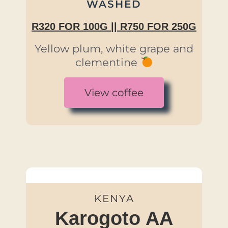
WASHED
R320 FOR 100G || R750 FOR 250G
Yellow plum, white grape and
clementine
View coffee
KENYA
Karogoto AA