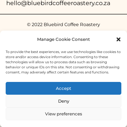
hello@bluebirdcoffeeroastery.co.za
© 2022 Bluebird Coffee Roastery
Manage Cookie Consent
To provide the best experiences, we use technologies like cookies to
store and/or access device information. Consenting to these
technologies will allow us to process data such as browsing
behavior or unique IDs on this site. Not consenting or withdrawing
consent, may adversely affect certain features and functions.
Accept
Deny
View preferences