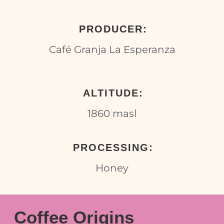
PRODUCER:
Café Granja La Esperanza
ALTITUDE:
1860 masl
PROCESSING:
Honey
Coffee Origins