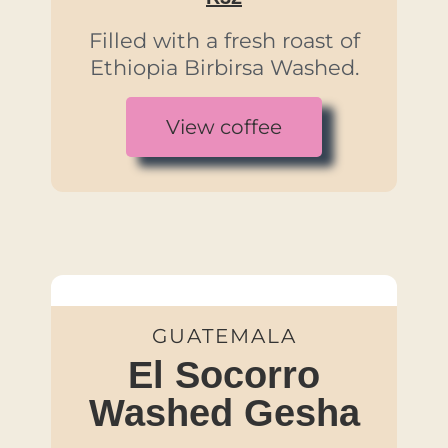
Filled with a fresh roast of
Ethiopia Birbirsa Washed.
View coffee
GUATEMALA
El Socorro
Washed Gesha