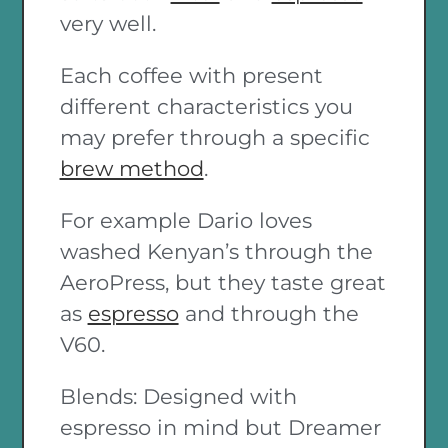
very well.
Each coffee with present
different characteristics you
may prefer through a specific
brew method
.
For example Dario loves
washed Kenyan’s through the
AeroPress, but they taste great
as
espresso
and through the
V60.
Blends: Designed with
espresso in mind but Dreamer