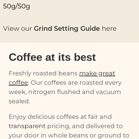
50g/50g
View our
Grind Setting Guide
here
Coffee at its best
Freshly roasted beans
make great
coffee
. Our coffees are roasted every
week, nitrogen flushed and vacuum
sealed.
Enjoy delicious coffees at fair and
transparent
pricing, and delivered to
your door in whole beans or ground to