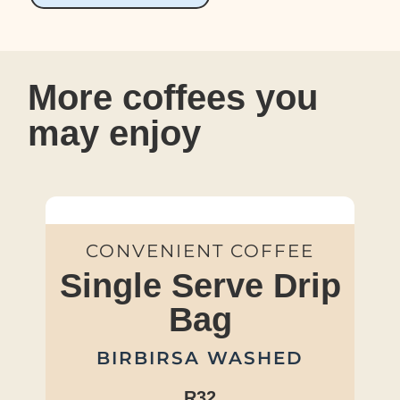
More coffees you
may enjoy
CONVENIENT COFFEE
Single Serve Drip
Bag
BIRBIRSA WASHED
R32