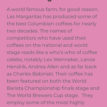
A world famous farm, for good reason,
Las Margaritas has produced some of
the best Columbian coffees for nearly
two decades. The names of
competitors who have used their
coffees on the national and world
stage reads like a who’s who of coffee
celebs, notably Lex Wenneker, Lance
Hendrik, Andrea Allen and as far back
as Charles Babinski. Their coffee has
been featured on both the World
Barista Championship finals stage and
The World Brewers Cup stage. They
employ some of the most highly