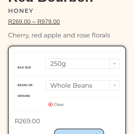
HONEY
R
269.00
–
R
979.00
Cherry, red apple and rose florals
250g
BAG SIZE
Whole Beans
BEANS OR
GROUND
Clear
R
269.00