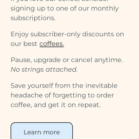
signing up to one of our monthly
subscriptions.
Enjoy subscriber-only discounts on
our best
coffees
.
Pause, upgrade or cancel anytime.
No strings attached.
Save yourself from the inevitable
headache of forgetting to order
coffee, and get it on repeat.
Learn more