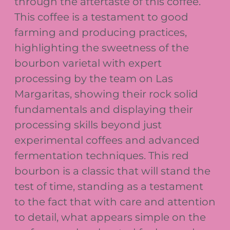
through the aftertaste of this coffee.
This coffee is a testament to good
farming and producing practices,
highlighting the sweetness of the
bourbon varietal with expert
processing by the team on Las
Margaritas, showing their rock solid
fundamentals and displaying their
processing skills beyond just
experimental coffees and advanced
fermentation techniques. This red
bourbon is a classic that will stand the
test of time, standing as a testament
to the fact that with care and attention
to detail, what appears simple on the