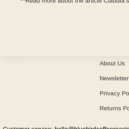
About Us
Newsletter
Privacy Po
Returns Po
Customer service: hello@bluebirdcoffeeroaste