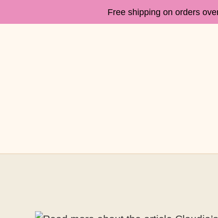
Free shipping on orders ove