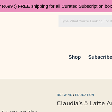
r R699 :)
FREE shipping for all Curated Subscription box
Shop
Subscrib
BREWING
/
EDUCATION
Claudia’s 5 Latte A