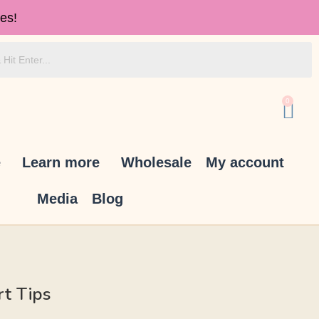
es!
0
e
Learn more
Wholesale
My account
Media
Blog
rt Tips