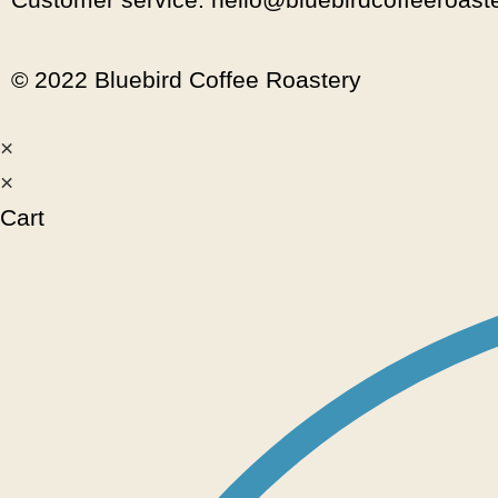
© 2022 Bluebird Coffee Roastery
×
×
Cart