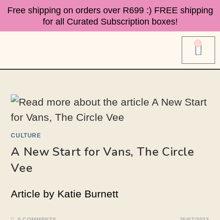
Free shipping on orders over R699 :)
FREE shipping
for all Curated Subscription boxes!
0
CULTURE
A New Start for Vans, The Circle
Vee
Article by Katie Burnett
0 COMMENTS
25/07/2023