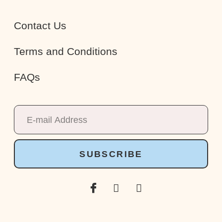
Contact Us
Terms and Conditions
FAQs
SUBSCRIBE