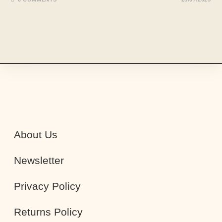
About Us
Newsletter
Privacy Policy
Returns Policy