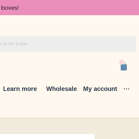
 boxes!
0
Learn more
Wholesale
My account
···