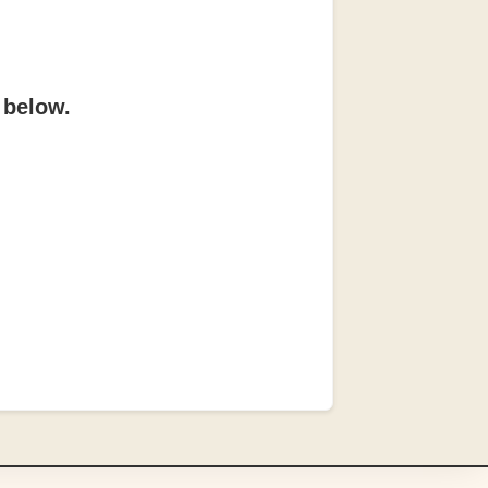
 below.