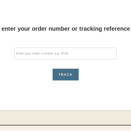
 enter your order number or tracking reference
TRACK