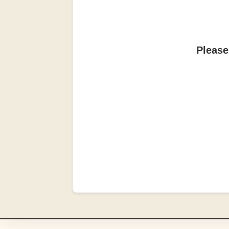
Please