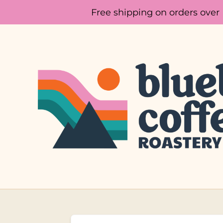
Free shipping on orders over