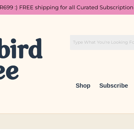
 R699 :)
FREE shipping for all Curated Subscription
Shop
Subscribe