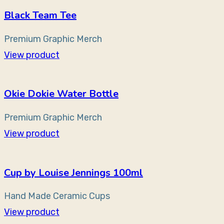
Black Team Tee
Premium Graphic Merch
View product
Okie Dokie Water Bottle
Premium Graphic Merch
View product
Cup by Louise Jennings 100ml
Hand Made Ceramic Cups
View product