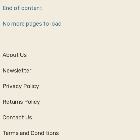
End of content
No more pages to load
About Us
Newsletter
Privacy Policy
Returns Policy
Contact Us
Terms and Conditions