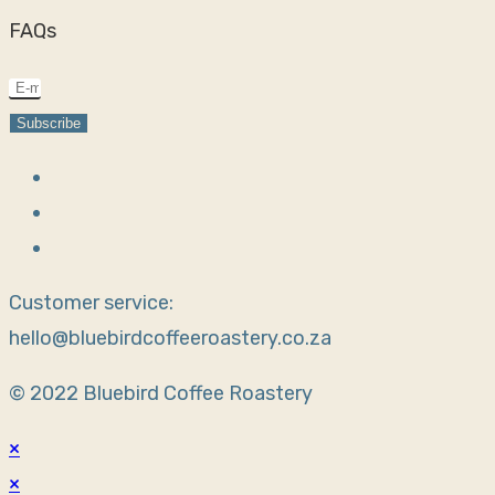
FAQs
Subscribe
Customer service:
hello@bluebirdcoffeeroastery.co.za
© 2022 Bluebird Coffee Roastery
×
×