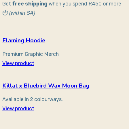
Get
free shipping
when you spend R450 or more
📦
(within SA)
Flaming Hoodie
Premium Graphic Merch
View product
Killat x Bluebird Wax Moon Bag
Available in 2 colourways.
View product