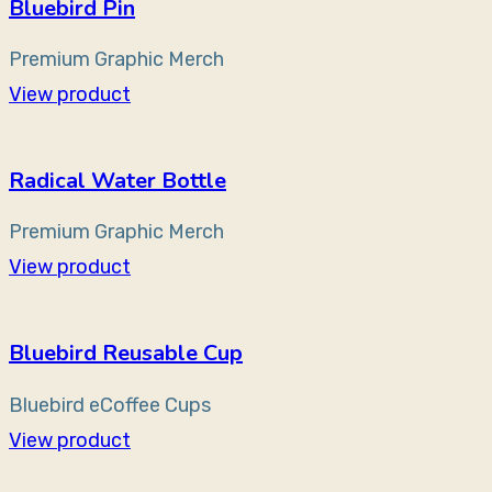
Bluebird Pin
Premium Graphic Merch
View product
Radical Water Bottle
Premium Graphic Merch
View product
Bluebird Reusable Cup
Bluebird eCoffee Cups
View product