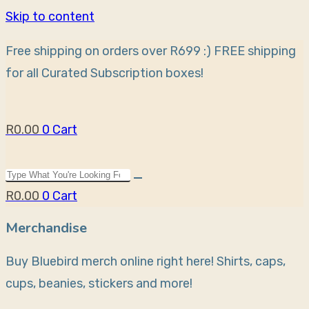
Skip to content
Free shipping on orders over R699 :)
FREE shipping
for all Curated Subscription boxes!
R
0.00
0
Cart
R
0.00
0
Cart
Merchandise
Buy Bluebird merch online right here! Shirts, caps,
cups, beanies, stickers and more!