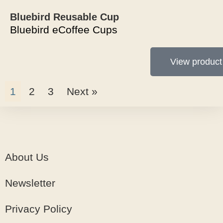
Bluebird Reusable Cup
Bluebird eCoffee Cups
View product
1
2
3
Next »
About Us
Newsletter
Privacy Policy