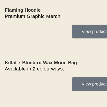
Flaming Hoodie
Premium Graphic Merch
View product
Killat x Bluebird Wax Moon Bag
Available in 2 colourways.
View product