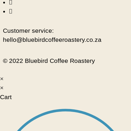
Customer service:
hello@bluebirdcoffeeroastery.co.za
© 2022 Bluebird Coffee Roastery
×
×
Cart