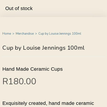
Out of stock
Home
>
Merchandise
>
Cup by Louise Jennings 100ml
Cup by Louise Jennings 100ml
Hand Made Ceramic Cups
R
180.00
Exquisitely created, hand made ceramic