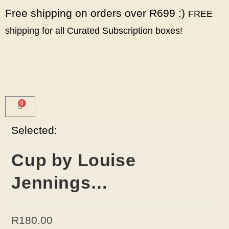
Free shipping on orders over R699 :)
FREE
shipping for all Curated Subscription boxes!
0
Selected:
Cup by Louise
Jennings…
R
180.00