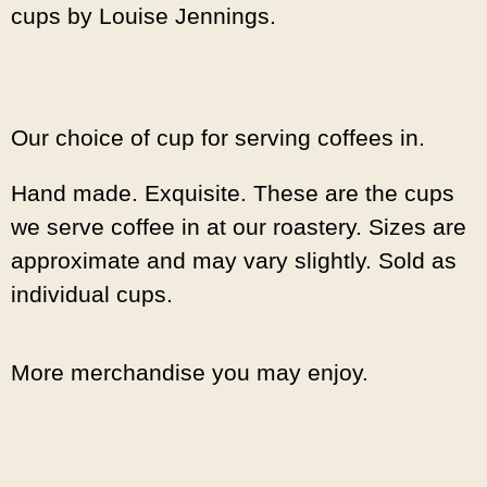
cups by Louise Jennings.
Our choice of cup for serving coffees in.
Hand made. Exquisite. These are the cups
we serve coffee in at our roastery. Sizes are
approximate and may vary slightly. Sold as
individual cups.
More merchandise you may enjoy.