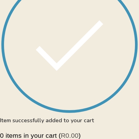
Item successfully added to your cart
0
items in your cart (
R
0.00
)