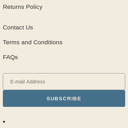
Returns Policy
Contact Us
Terms and Conditions
FAQs
SUBSCRIBE