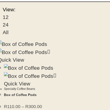
View:
12
24
All
Quick View
Quick View
Specialty Coffee Beans
Box of Coffee Pods
R
110.00
–
R
300.00