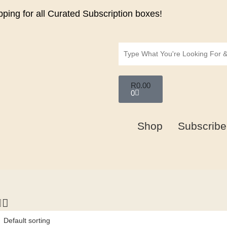
ping for all Curated Subscription boxes!
R
0.00
0
Shop
Subscribe