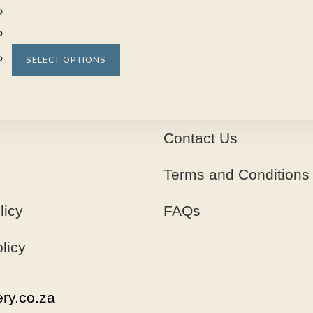
SELECT OPTIONS
Contact Us
Terms and Conditions
licy
FAQs
licy
ry.co.za