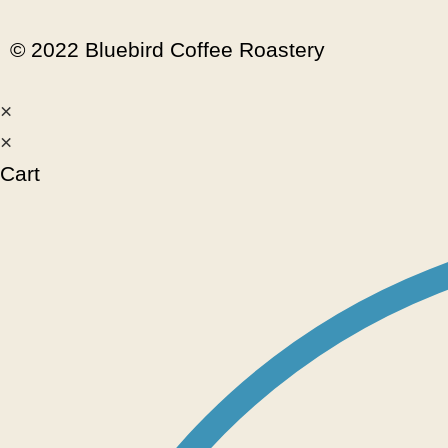
© 2022 Bluebird Coffee Roastery
×
×
Cart