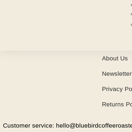
About Us
Newsletter
Privacy Po
Returns Po
Customer service: hello@bluebirdcoffeeroaste