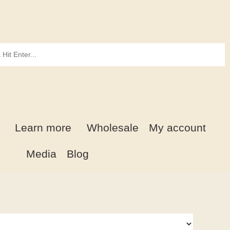
Learn more
Wholesale
My account
Media
Blog