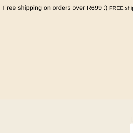
Free shipping on orders over R699 :)
FREE ship