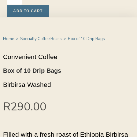
ADD TO CART
Home
>
Specialty Coffee Beans
>
Box of 10 Drip Bags
Convenient Coffee
Box of 10 Drip Bags
Birbirsa Washed
R
290.00
Filled with a fresh roast of Ethiopia Birbirsa