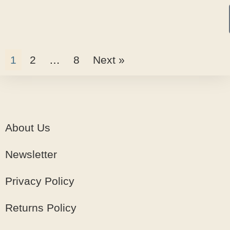
1
2
…
8
Next »
About Us
Newsletter
Privacy Policy
Returns Policy