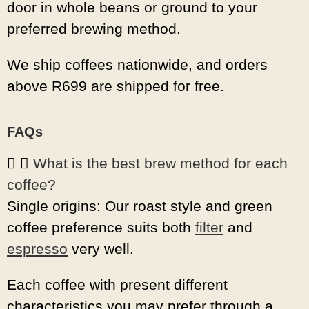
door in whole beans or ground to your
preferred brewing method.
We ship coffees nationwide, and orders
above R699 are shipped for free.
FAQs
What is the best brew method for each
coffee?
Single origins: Our roast style and green
coffee preference suits both
filter
and
espresso
very well.
Each coffee with present different
characteristics you may prefer through a