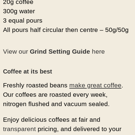
20g coffee
300g water
3 equal pours
All pours half circular then centre – 50g/50g
View our
Grind Setting Guide
here
Coffee at its best
Freshly roasted beans
make great coffee
.
Our coffees are roasted every week,
nitrogen flushed and vacuum sealed.
Enjoy delicious coffees at fair and
transparent
pricing, and delivered to your