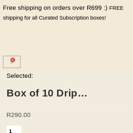
Free shipping on orders over R699 :)
FREE
shipping for all Curated Subscription boxes!
0
Selected:
Box of 10 Drip…
R
290.00