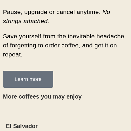
Pause, upgrade or cancel anytime.
No
strings attached.
Save yourself from the inevitable headache
of forgetting to order coffee, and get it on
repeat.
Learn more
More coffees you may enjoy
El Salvador