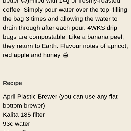
better 😉)Filled with 14g of freshly-roasted
coffee. Simply pour water over the top, filling
the bag 3 times and allowing the water to
drain through after each pour. 4WKS drip
bags are compostable. Like a banana peel,
they return to Earth. Flavour notes of apricot,
red apple and honey 🍯
Recipe
April Plastic Brewer (you can use any flat
bottom brewer)
Kalita 185 filter
93c water