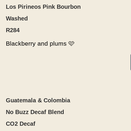
Los Pirineos Pink Bourbon
Washed
R284
Blackberry and plums 🩷
Guatemala & Colombia
No Buzz Decaf Blend
CO2 Decaf