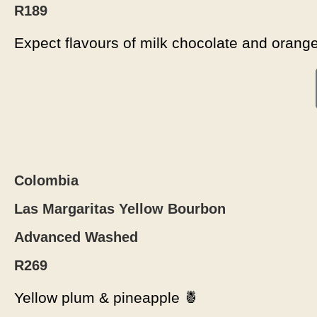
R189
Expect flavours of milk chocolate and orang
Colombia
Las Margaritas Yellow Bourbon
Advanced Washed
R269
Yellow plum & pineapple 🍍