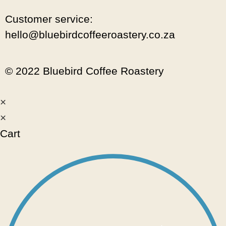
Customer service:
hello@bluebirdcoffeeroastery.co.za
© 2022 Bluebird Coffee Roastery
×
×
Cart