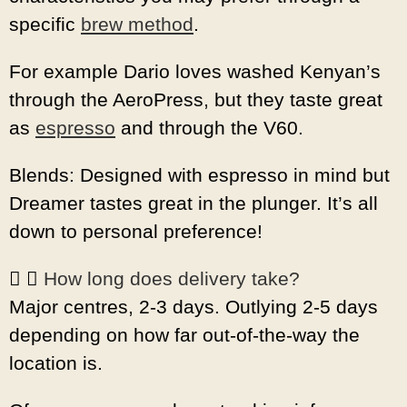
specific
brew method
.
For example Dario loves washed Kenyan’s
through the AeroPress, but they taste great
as
espresso
and through the V60.
Blends: Designed with espresso in mind but
Dreamer tastes great in the plunger. It’s all
down to personal preference!
How long does delivery take?
Major centres, 2-3 days. Outlying 2-5 days
depending on how far out-of-the-way the
location is.