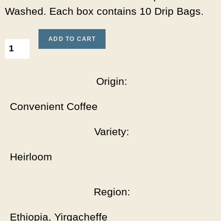
Washed. Each box contains 10 Drip Bags.
ADD TO CART
Origin:
Convenient Coffee
Variety:
Heirloom
Region:
Ethiopia, Yirgacheffe