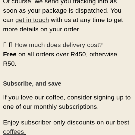
Of course, we send you tracking info as
soon as your package is dispatched. You
can
get in touch
with us at any time to get
more details on your order.
How much does delivery cost?
Free
on all orders over R450, otherwise
R50.
Subscribe, and save
If you love our coffee, consider signing up to
one of our monthly subscriptions.
Enjoy subscriber-only discounts on our best
coffees
.