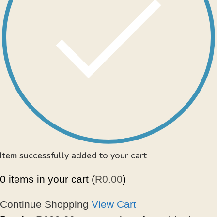
Item successfully added to your cart
0
items in your cart (
R
0.00
)
Continue Shopping
View Cart