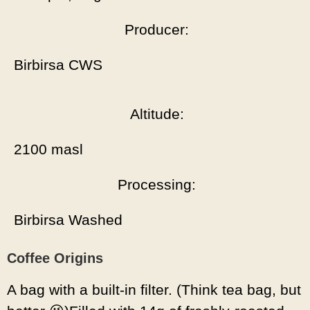
Producer:
Birbirsa CWS
Altitude:
2100 masl
Processing:
Birbirsa Washed
Coffee Origins
A bag with a built-in filter. (Think tea bag, but