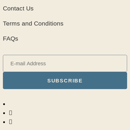
Contact Us
Terms and Conditions
FAQs
SUBSCRIBE