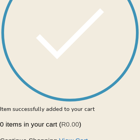
Item successfully added to your cart
0
items in your cart (
R
0.00
)