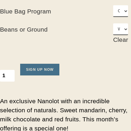
Blue Bag Program
Beans or Ground
Clear
SIGN UP NOW
An exclusive Nanolot with an incredible
selection of naturals. Sweet mandarin, cherry,
milk chocolate and red fruits. This month’s
offering is a special one!