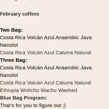
February coffees
Two Bag:
Costa Rica Volcán Azul Anaerobic Java
Nanolot
Costa Rica Volcán Azul Caturra Natural
Three Bag:
Costa Rica Volcán Azul Anaerobic Java
Nanolot
Costa Rica Volcán Azul Caturra Natural
Ethiopia Wolichu Wachu Washed
Blue Bag Program
:
That’s for you to figure out ;)