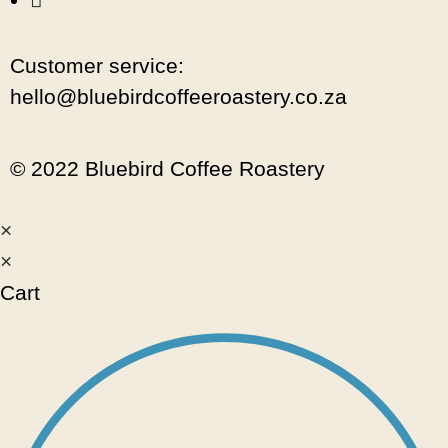
Customer service:
hello@bluebirdcoffeeroastery.co.za
© 2022 Bluebird Coffee Roastery
×
×
Cart