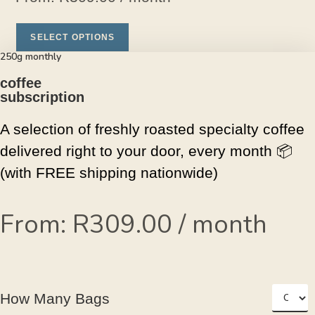
SELECT OPTIONS
250g monthly
coffee
subscription
A selection of freshly roasted specialty coffee
delivered right to your door, every month
📦
(with FREE shipping nationwide)
From:
R
309.00
/ month
How Many Bags