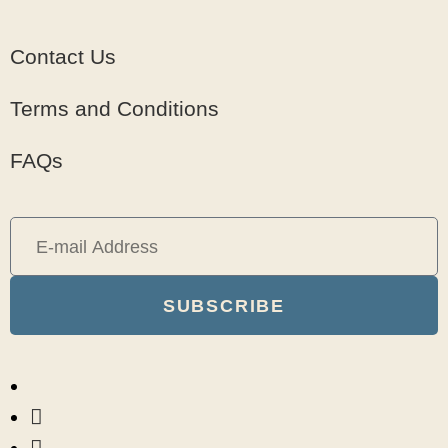
Contact Us
Terms and Conditions
FAQs
SUBSCRIBE