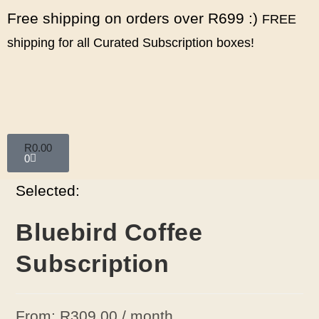
Free shipping on orders over R699 :)
FREE
shipping for all Curated Subscription boxes!
R
0.00
0
Selected:
Bluebird Coffee
Subscription
From:
R
309.00
/ month