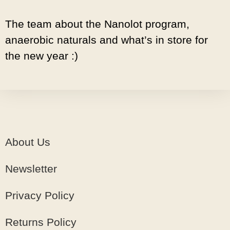
The team about the Nanolot program,
anaerobic naturals and what’s in store for
the new year :)
About Us
Newsletter
Privacy Policy
Returns Policy